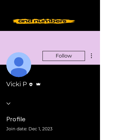
More actions
Follow
Editor
Admin
Vicki P
Profile
Join date: Dec 1, 2023