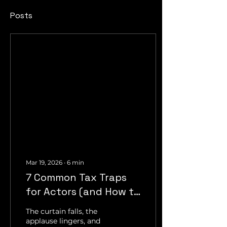
Posts
Mar 19, 2026
∙
6
min
7 Common Tax Traps
for Actors (and How to
Avoid Them)
The curtain falls, the
applause lingers, and