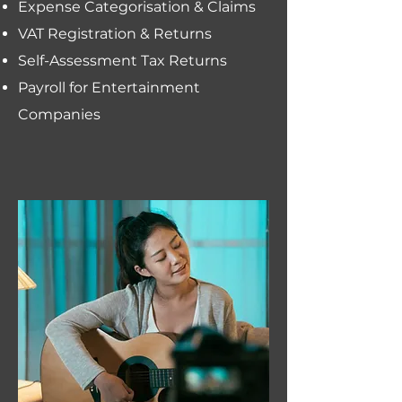
Expense Categorisation & Claims
VAT Registration & Returns
Self-Assessment Tax Returns
Payroll for Entertainment
Companies