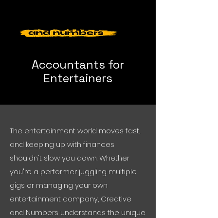
Accountants for
Entertainers
The entertainment world moves fast,
and keeping up with finances
shouldn't slow you down. Whether
you're a performer juggling multiple
gigs or managing your own
entertainment company, Creative
and Numbers understands the unique