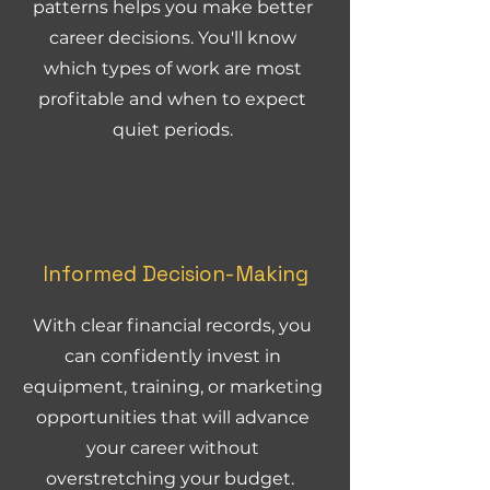
patterns helps you make better
career decisions. You'll know
which types of work are most
profitable and when to expect
quiet periods.
Informed Decision-Making
With clear financial records, you
can confidently invest in
equipment, training, or marketing
opportunities that will advance
your career without
overstretching your budget.