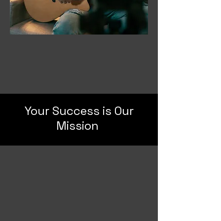
Your Success is Our
Mission