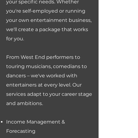
your specific needs. Whether
you're self-employed or running
your own entertainment business,
we'll create a package that works
for you.
From West End performers to
touring musicians, comedians to
dancers – we've worked with
entertainers at every level. Our
services adapt to your career stage
and ambitions.
Income Management &
Forecasting