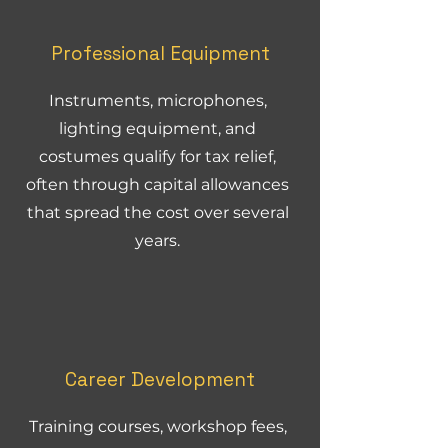
Professional Equipment
Instruments, microphones,
lighting equipment, and
costumes qualify for tax relief,
often through capital allowances
that spread the cost over several
years.
Career Development
Training courses, workshop fees,