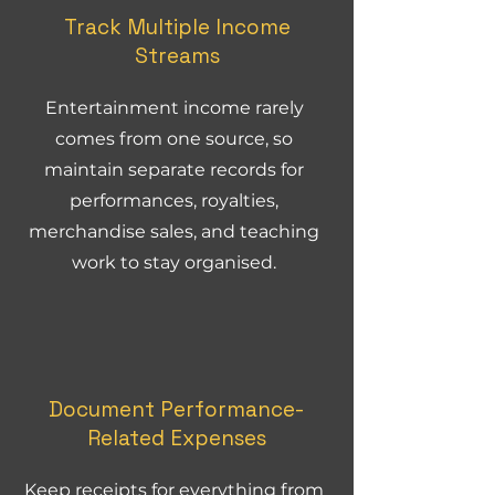
Track Multiple Income
Streams
Entertainment income rarely
comes from one source, so
maintain separate records for
performances, royalties,
merchandise sales, and teaching
work to stay organised.
Document Performance-
Related Expenses
Keep receipts for everything from