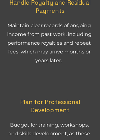
Handle Royalty and Residual
Payments
Maintain clear records of ongoing
income from past work, including
performance royalties and repeat
fees, which may arrive months or
years later.
Plan for Professional
Development
Budget for training, workshops,
and skills development, as these