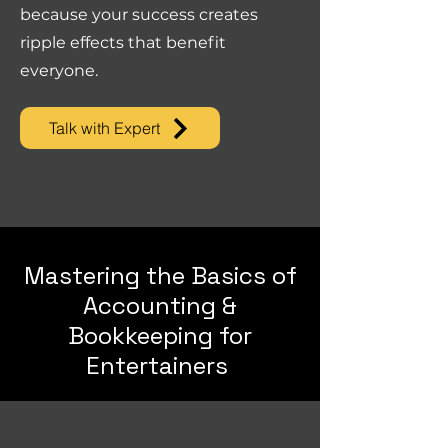
because your success creates
ripple effects that benefit
everyone.
Talk with Expert
Mastering the Basics of
Accounting &
Bookkeeping for
Entertainers