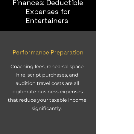
Finances: Deductible
Expenses for
Entertainers
Performance Preparation
Coaching fees, rehearsal space
hire, script purchases, and
audition travel costs are all
legitimate business expenses
that reduce your taxable income
significantly.