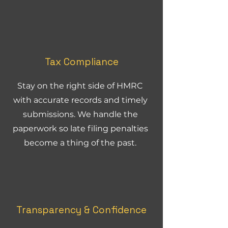
Tax Compliance
Stay on the right side of HMRC
with accurate records and timely
submissions. We handle the
paperwork so late filing penalties
become a thing of the past.
Transparency & Confidence