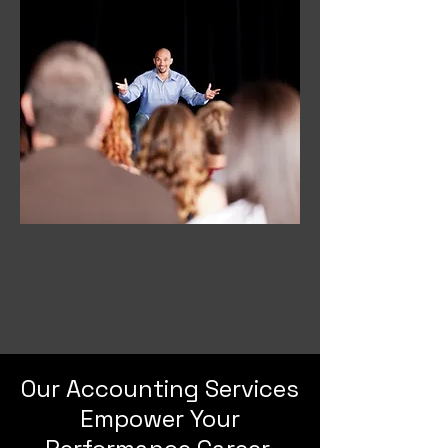
Our Accounting Services
Empower Your