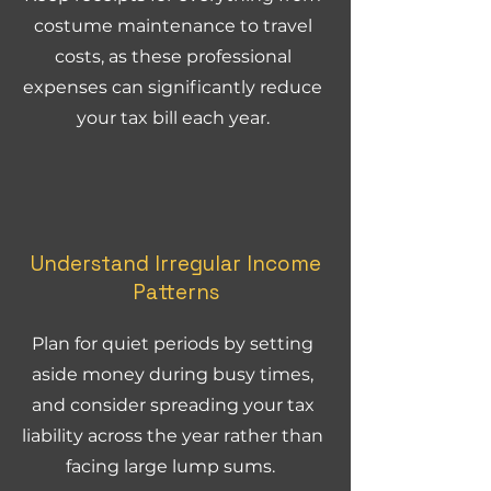
costume maintenance to travel
costs, as these professional
expenses can significantly reduce
your tax bill each year.
Understand Irregular Income
Patterns
Plan for quiet periods by setting
aside money during busy times,
and consider spreading your tax
liability across the year rather than
facing large lump sums.