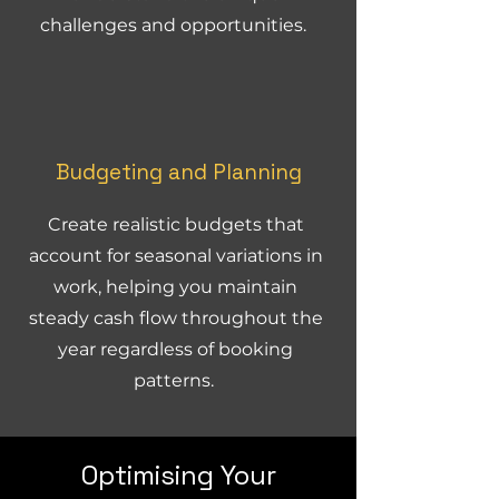
challenges and opportunities.
Budgeting and Planning
Create realistic budgets that
account for seasonal variations in
work, helping you maintain
steady cash flow throughout the
year regardless of booking
patterns.
Optimising Your