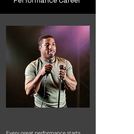
Performance Career
Every great performance starts