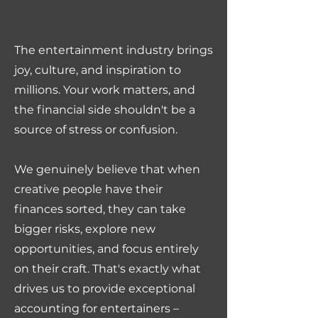
The entertainment industry brings
joy, culture, and inspiration to
millions. Your work matters, and
the financial side shouldn't be a
source of stress or confusion.
We genuinely believe that when
creative people have their
finances sorted, they can take
bigger risks, explore new
opportunities, and focus entirely
on their craft. That's exactly what
drives us to provide exceptional
accounting for entertainers –