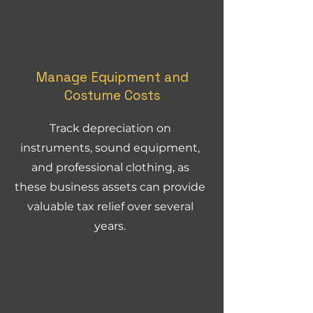
Manage Equipment and
Costume Costs
Track depreciation on
instruments, sound equipment,
and professional clothing, as
these business assets can provide
valuable tax relief over several
years.