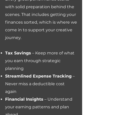
with solid preparation behind the
scenes. That includes getting your
finances sorted, which is where we
come in to support your creative
journey.
Tax Savings
– Keep more of what
you earn through strategic
planning
Streamlined Expense Tracking
–
Never miss a deductible cost
again
Financial Insights
– Understand
your earning patterns and plan
ahead