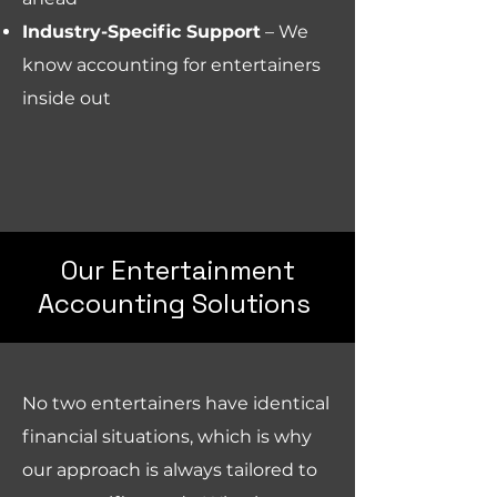
Industry-Specific Support
– We
know accounting for entertainers
inside out
Our Entertainment
Accounting Solutions
No two entertainers have identical
financial situations, which is why
our approach is always tailored to