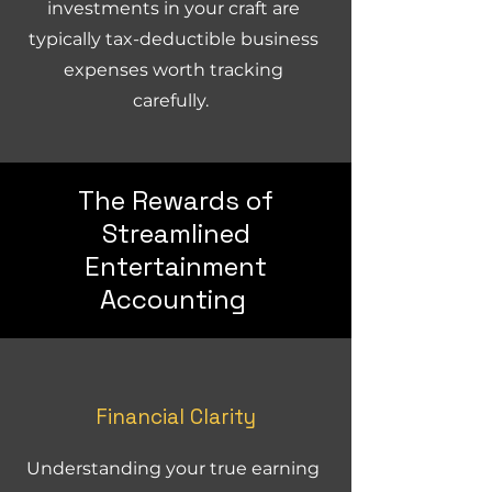
investments in your craft are
typically tax-deductible business
expenses worth tracking
carefully.
The Rewards of
Streamlined
Entertainment
Accounting
Financial Clarity
Understanding your true earning