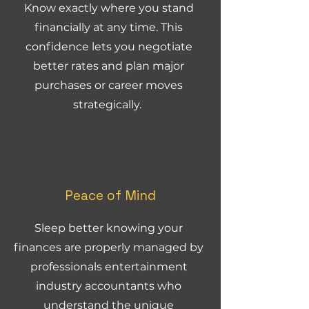
Know exactly where you stand
financially at any time. This
confidence lets you negotiate
better rates and plan major
purchases or career moves
strategically.
Peace of Mind
Sleep better knowing your
finances are properly managed by
professionals entertainment
industry accountants who
understand the unique