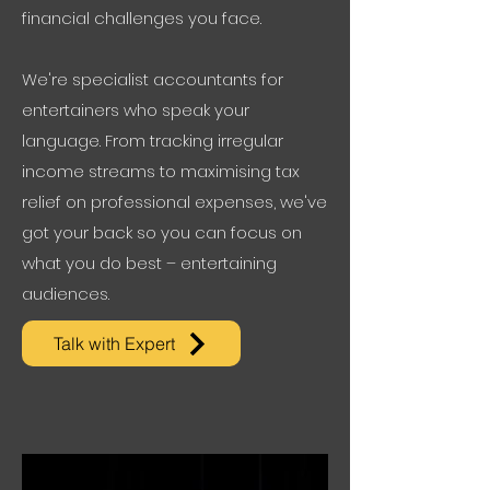
financial challenges you face.
We're specialist accountants for
entertainers who speak your
language. From tracking irregular
income streams to maximising tax
relief on professional expenses, we've
got your back so you can focus on
what you do best – entertaining
audiences.
Talk with Expert