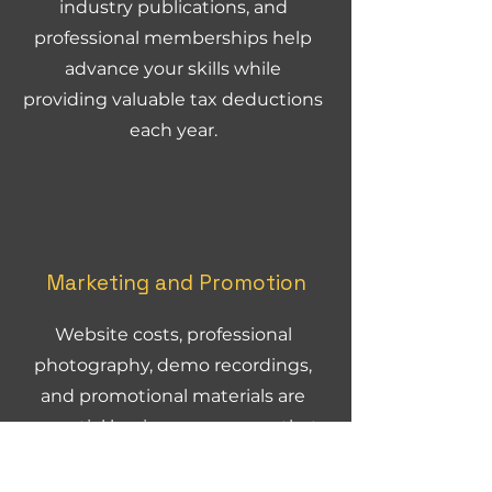
industry publications, and
professional memberships help
advance your skills while
providing valuable tax deductions
each year.
Marketing and Promotion
Website costs, professional
photography, demo recordings,
and promotional materials are
essential business expenses that
HMRC typically accepts without
question.