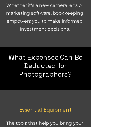
Whether it's a new camera lens or
marketing software, bookkeeping
empowers you to make informed
investment decisions.
What Expenses Can Be
Deducted for
Photographers?
Essential Equipment
The tools that help you bring your