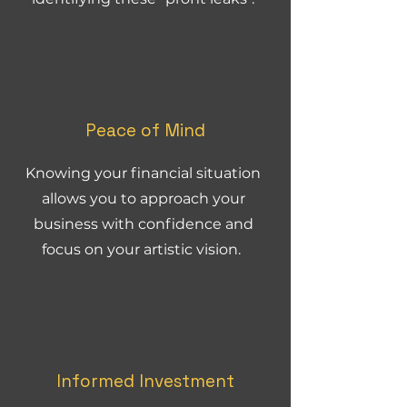
Peace of Mind
Knowing your financial situation
allows you to approach your
business with confidence and
focus on your artistic vision.
Informed Investment