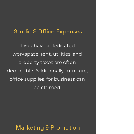
Studio & Office Expenses
If you have a dedicated
workspace, rent, utilities, and
property taxes are often
deductible. Additionally, furniture,
office supplies, for business can
be claimed.
Marketing & Promotion