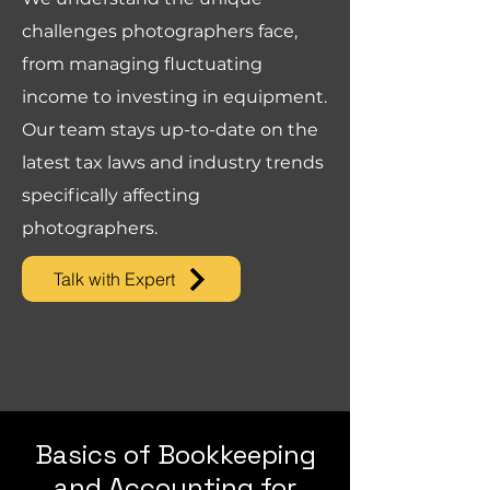
challenges photographers face,
from managing fluctuating
income to investing in equipment.
Our team stays up-to-date on the
latest tax laws and industry trends
specifically affecting
photographers.
Talk with Expert
Basics of Bookkeeping
and Accounting for