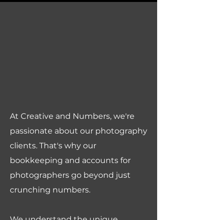
At Creative and Numbers, we're
passionate about our photography
clients. That's why our
bookkeeping and accounts for
photographers go beyond just
crunching numbers.
We understand the unique