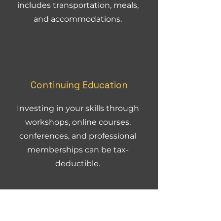
includes transportation, meals,
and accommodations.
Continuing Education
Investing in your skills through
workshops, online courses,
conferences, and professional
memberships can be tax-
deductible.
How
Creative and