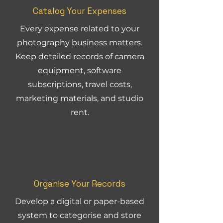
Catalog Your Expenses
Every expense related to your
photography business matters.
Keep detailed records of camera
equipment, software
subscriptions, travel costs,
marketing materials, and studio
rent.
Organise Your Records
Develop a digital or paper-based
system to categorise and store