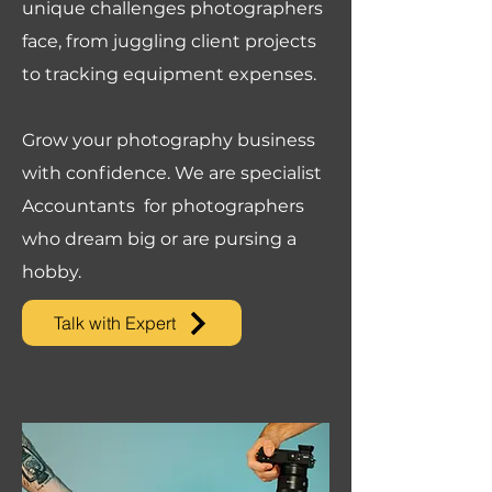
unique challenges photographers
face, from juggling client projects
to tracking equipment expenses.
Grow your photography business
with confidence. We are specialist
Accountants for photographers
who dream big or are pursing a
hobby.
Talk with Expert