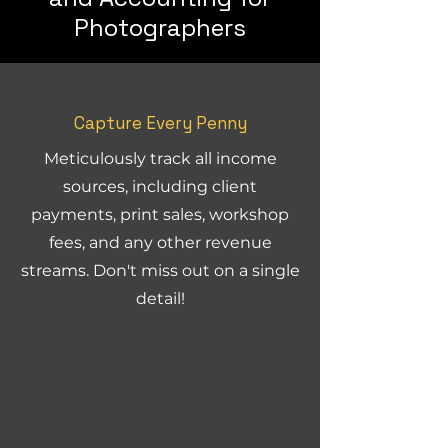
Photographers
Capture Every Penny
Meticulously track all income
sources, including client
payments, print sales, workshop
fees, and any other revenue
streams. Don't miss out on a single
detail!