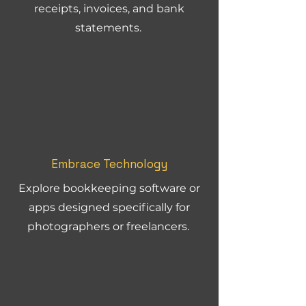
receipts, invoices, and bank
statements.
Embrace Technology
Explore bookkeeping software or
apps designed specifically for
photographers or freelancers.