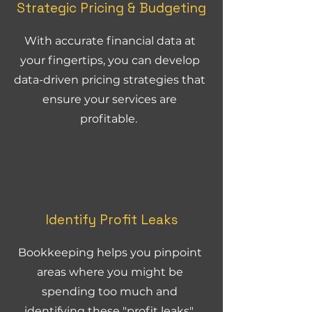
Strategic Pricing & Budgeting
With accurate financial data at
your fingertips, you can develop
data-driven pricing strategies that
ensure your services are
profitable.
Identify Profit Leaks
Bookkeeping helps you pinpoint
areas where you might be
spending too much and
identifying these "profit leaks".