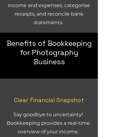
income and expenses, categorise
receipts, and reconcile bank
statements.
Benefits of Bookkeeping
for Photography
Business
Clear Financial Snapshot
Say goodbye to uncertainty!
Bookkeeping provides a real-time
overview of your income,