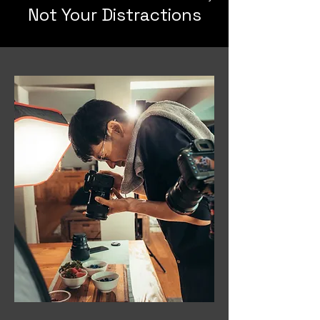
Not Your Distractions