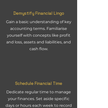
Demystify Financial Lingo
Gain a basic understanding of key
accounting terms. Familiarise
yourself with concepts like profit
and loss, assets and liabilities, and
cash flow.
Schedule Financial Time
Dedicate regular time to manage
your finances. Set aside specific
days or hours each week to record