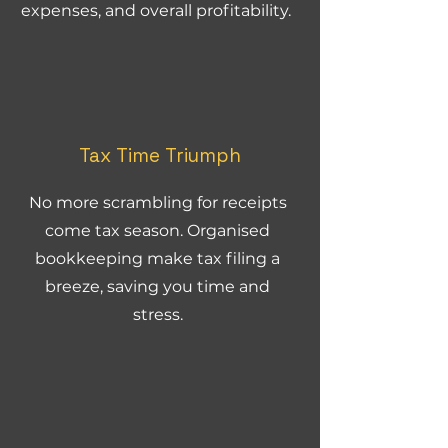
expenses, and overall profitability.
Tax Time Triumph
No more scrambling for receipts
come tax season. Organised
bookkeeping make tax filing a
breeze, saving you time and
stress.