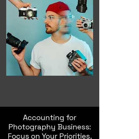
Accounting for
Photography Business:
Focus on Your Priorities,