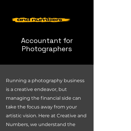
Accountant for
Photographers
Running a photography business
is a creative endeavor, but
managing the financial side can
take the focus away from your
artistic vision. Here at Creative and
Numbers, we understand the