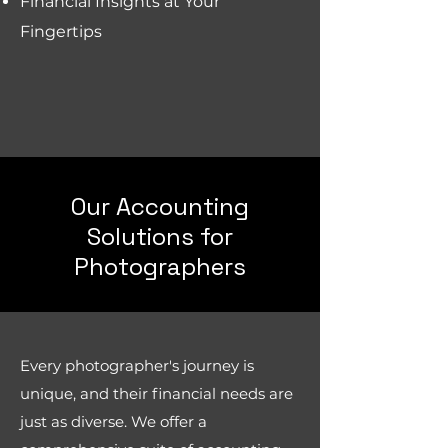
Financial Insights at Your
Fingertips
Our Accounting
Solutions for
Photographers
Every photographer's journey is
unique, and their financial needs are
just as diverse. We offer a