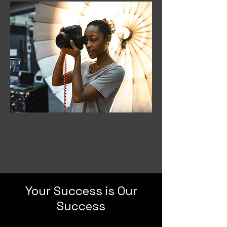
Your Success is Our
Success