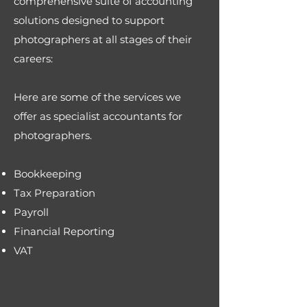
comprehensive suite of accounting
solutions designed to support
photographers at all stages of their
careers:
Here are some of the services we
offer as specialist accountants for
photographers.
Bookkeeping
Tax Preparation
Payroll
Financial Reporting
VAT