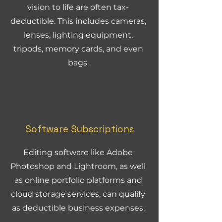
vision to life are often tax-
deductible. This includes cameras,
lenses, lighting equipment,
tripods, memory cards, and even
bags.
Software Subscriptions
Editing software like Adobe
Photoshop and Lightroom, as well
as online portfolio platforms and
cloud storage services, can qualify
as deductible business expenses.