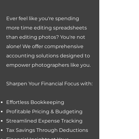
Ever feel like you're spending
more time editing spreadsheets
than editing photos? You're not
alone! We offer comprehensive
accounting solutions designed to
empower photographers like you.
Sharpen Your Financial Focus with:
Effortless Bookkeeping
Profitable Pricing & Budgeting
Streamlined Expense Tracking
Tax Savings Through Deductions