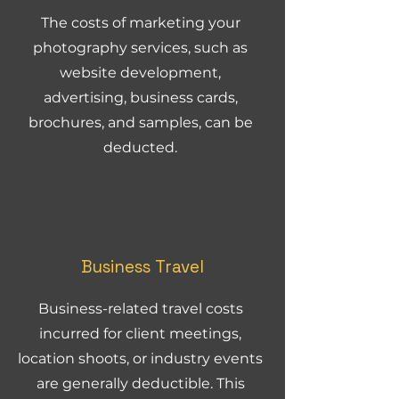
The costs of marketing your
photography services, such as
website development,
advertising, business cards,
brochures, and samples, can be
deducted.
Business Travel
Business-related travel costs
incurred for client meetings,
location shoots, or industry events
are generally deductible. This