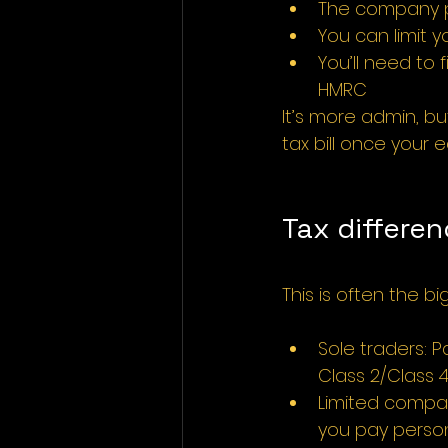
The company pa
You can limit y
You’ll need to
HMRC
It’s more admin, bu
tax bill once your 
Tax differe
This is often the bi
Sole traders: 
Class 2/Class 4
Limited compani
you pay person