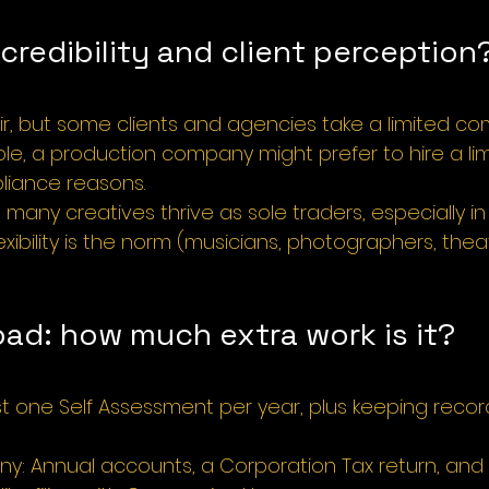
redibility and client perception
ir, but some clients and agencies take a limited 
ple, a production company might prefer to hire a lim
iance reasons.
many creatives thrive as sole traders, especially in 
xibility is the norm (musicians, photographers, theatr
oad: how much extra work is it?
ust one Self Assessment per year, plus keeping reco
y: Annual accounts, a Corporation Tax return, and 