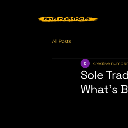
All Posts
creative number
Sole Tra
What’s B