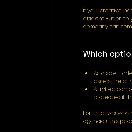
If your creative in
efficient. But once
company can someti
Which optio
As a sole trade
assets are at ri
A limited compa
protected if th
For creatives worki
agencies, this pea