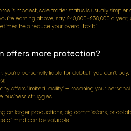
come is modest, sole trader status is usually simple
 you’re earning above, say, £40,000–£50,000 a year, a
mes help reduce your overall tax bill.
n offers more protection?
r, you’re personally liable for debts. If you can’t pay
sk.
ny offers “limited liability” — meaning your personal
e business struggles.
ng on larger productions, big commissions, or collab
ce of mind can be valuable.