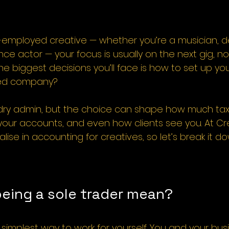
-employed creative — whether you’re a musician, de
nce actor — your focus is usually on the next gig, no
the biggest decisions you’ll face is how to set up you
ited company?
e dry admin, but the choice can shape how much tax
ur accounts, and even how clients see you. At Cre
ise in accounting for creatives, so let’s break it do
eing a sole trader mean?
e simplest way to work for yourself. You and your bus