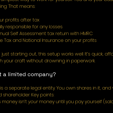
hing. That means:
ur profits after tax
ly responsible for any losses
nnual Self Assessment tax return with HMRC
 Tax and National Insurance on your profits
ust starting out, this setup works well. It’s quick, af
h your craft without drowning in paperwork.
 a limited company?
s a separate legal entity. You own shares in it, and
 shareholder. Key points:
 money isn’t 
your
 money until you pay yourself (sala