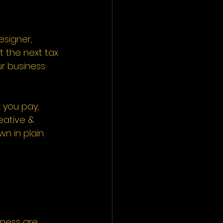
signer, 
t the next tax 
r business: 
 you pay, 
ative & 
wn in plain 
iness are 