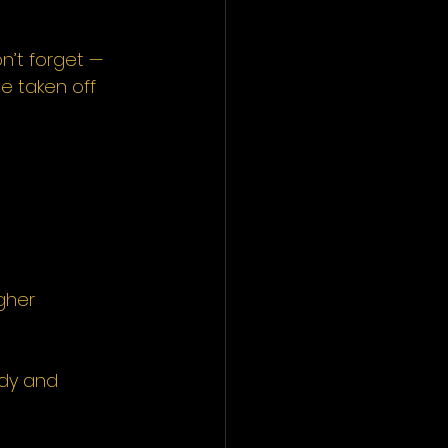
n’t forget — 
e taken off 
gher 
ady and 