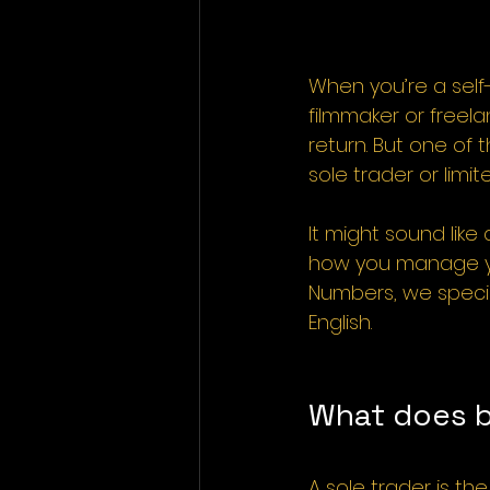
When you’re a self
filmmaker or freela
return. But one of 
sole trader or lim
It might sound lik
how you manage yo
Numbers, we special
English.
What does b
A sole trader is th