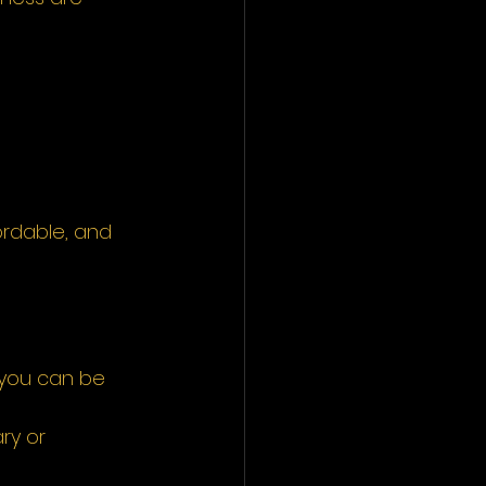
fordable, and 
 you can be 
ry or 