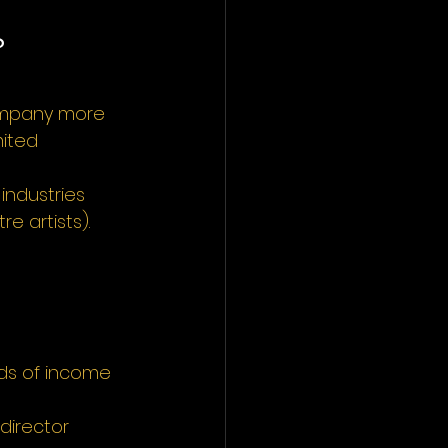
?
company more 
ited 
industries 
e artists).
rds of income 
director 