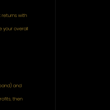
returns with 
 your overall 
 band) and 
ofits, then 