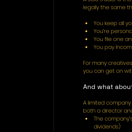
legally the same t
You keep all yo
You’re personal
You file one a
You pay Income
For many creatives j
you can get on wit
And what about
A limited company i
both a director and
The company’s
dividends)