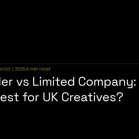
Home
About Us
Industries
Services
Portfolio
P
s
Oct 1, 2025
4 min read
der vs Limited Company:
est for UK Creatives?