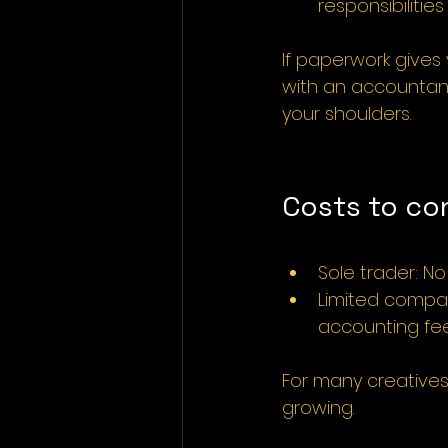
responsibilitie
If paperwork gives 
with an accountant
your shoulders.
Costs to co
Sole trader: N
Limited compan
accounting fe
For many creatives,
growing.