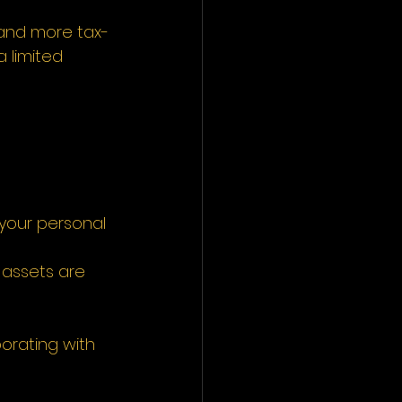
r and more tax-
 limited 
, your personal 
 assets are 
orating with 