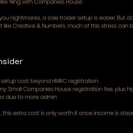
s like filing with Companies House.
you nightmares, a sole trader setup is easier. But do
 like Creative & Numbers, much of this stress can b
nsider
o setup cost beyond HMRC registration.
y: Small Companies House registration fee, plus hi
es due to more admin.
 this extra cost is only worth it once income is ste