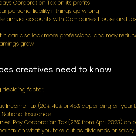
ys Corporation Tax on its profits
our personal liability if things go wrong
 file annual accounts with Companies House and tax 
t it can also look more professional and may reduce
earnings grow.
nces creatives need to know
g deciding factor.
Pay Income Tax (20%, 40% or 45% depending on your
 National Insurance.
es: Pay Corporation Tax (25% from April 2023) on pr
al tax on what you take out as dividends or salary.