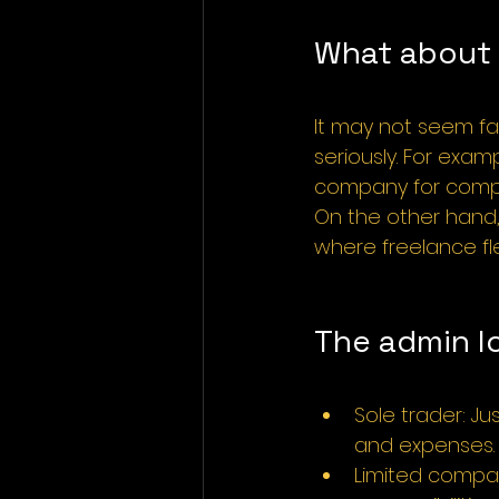
What about c
It may not seem fa
seriously. For exam
company for compl
On the other hand, 
where freelance fle
The admin l
Sole trader: J
and expenses.
Limited compan