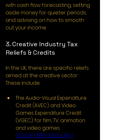
with cash flow forecasting, setting 
aside money for quieter periods, 
and advising on how to smooth 
out your income.
3. Creative Industry Tax 
Reliefs & Credits
In the UK, there are specific reliefs 
aimed at the creative sector. 
These include:
The Audio-Visual Expenditure 
Credit (AVEC) and Video 
Games Expenditure Credit 
(VGEC) for film, TV, animation 
and video games. 
GOV.UK
+3BFI+3GOV.UK+3