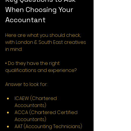
When Choosing Your 
Accountant
Here are what you should check, 
with London & South East creatives 
in mind:
• Do they have the right 
qualifications and experience?
Answer to look for:
ICAEW (Chartered 
Accountants)
ACCA (Chartered Certified 
Accountants)
AAT (Accounting Technicians)