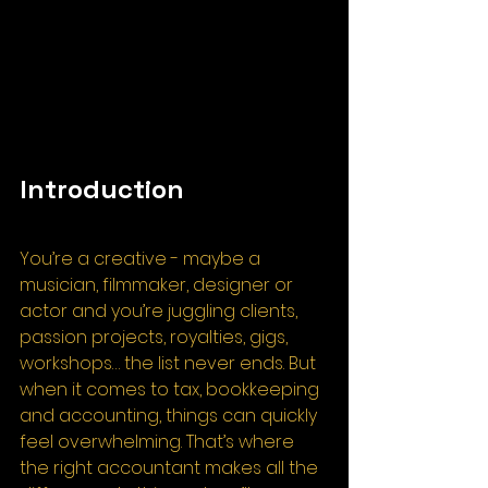
Introduction
You’re a creative - maybe a 
musician, filmmaker, designer or 
actor and you’re juggling clients, 
passion projects, royalties, gigs, 
workshops… the list never ends. But 
when it comes to tax, bookkeeping 
and accounting, things can quickly 
feel overwhelming. That’s where 
the right accountant makes all the 