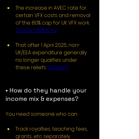
The increase in AVEC rate for 
certain VFX costs and removal 
of the 80% cap for UK VFX work. 
GOV.UK
+2KPMG+2
That after 1 April 2025, non-
UK/EEA expenditure generally 
no longer qualifies under 
these reliefs. 
GOV.UK
+1
• How do they handle your 
income mix & expenses?
You need someone who can:
Track royalties, teaching fees, 
grants, etc. separately