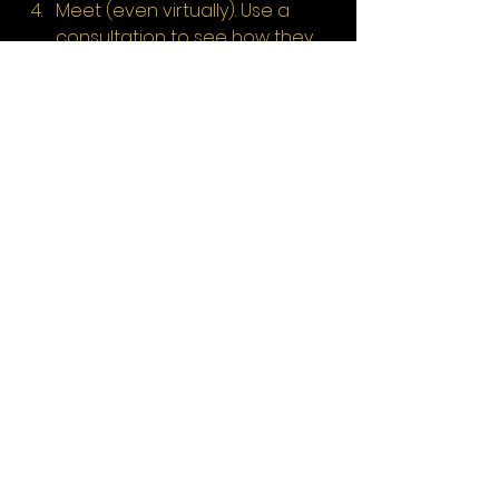
Meet (even virtually). Use a 
consultation to see how they 
communicate and whether 
you feel understood.
Clarify what you need. If your 
business has multiple income 
streams, ask if they’ve helped 
with those kinds of clients 
before.
Conclusion
Your creative work deserves more 
than just generic financial support. 
Finding the best accountant for 
creative businesses in London and 
the South East means choosing 