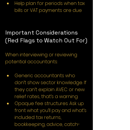
Help plan for periods when tax 
bills or VAT payments are due
Important Considerations 
(Red Flags to Watch Out For)
When interviewing or reviewing 
potential accountants:
Generic accountants who 
don’t show sector knowledge. If 
they can’t explain AVEC or new 
relief rates, that’s a warning.
Opaque fee structures. Ask up 
front what you’ll pay and what’s 
included: tax returns, 
bookkeeping, advice, catch-