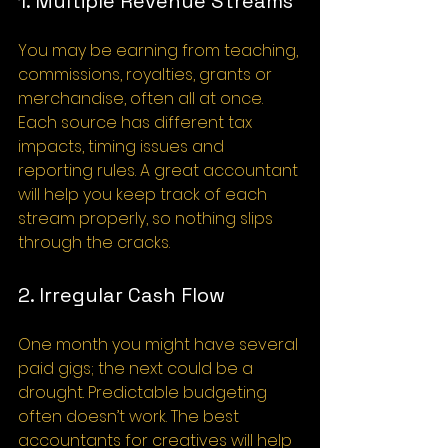
1. Multiple Revenue Streams
You may be earning from teaching, 
commissions, royalties, grants or 
merchandise, often all at once. 
Each source has different tax 
impacts, timing issues and 
reporting rules. A great accountant 
will help you keep track of each 
stream properly, so nothing slips 
through the cracks.
2. Irregular Cash Flow
One month you might have several 
paid gigs; the next could be a 
drought. Predictable budgeting 
often doesn’t work. The best 
accountants for creatives will help 