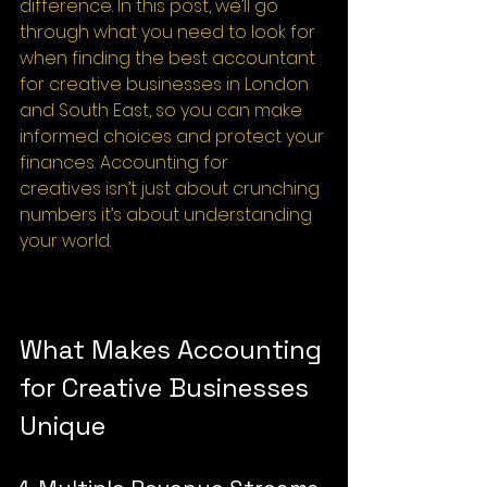
difference. In this post, we’ll go 
through what you need to look for 
when finding the best accountant 
for creative businesses in London 
and South East, so you can make 
informed choices and protect your 
finances. Accounting for 
creatives isn’t just about crunching 
numbers it’s about understanding 
your world.
What Makes Accounting 
for Creative Businesses 
Unique