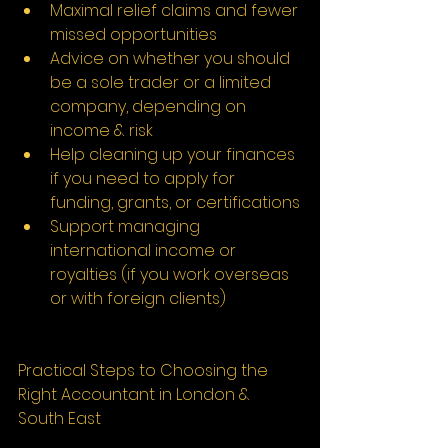
Maximal relief claims and fewer 
missed opportunities
Advice on whether you should 
be a sole trader or a limited 
company, depending on 
income & risk
Help cleaning up your finances 
if you need to apply for 
funding, grants, or certifications
Support managing 
international income or 
royalties (if you work overseas 
or with foreign clients)
Practical Steps to Choosing the 
Right Accountant in London & 
South East