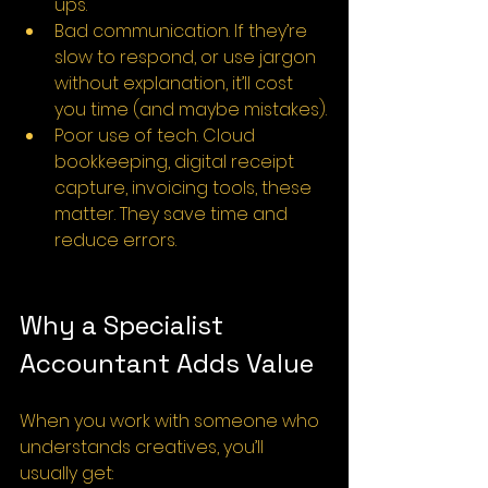
ups.
Bad communication. If they’re 
slow to respond, or use jargon 
without explanation, it’ll cost 
you time (and maybe mistakes).
Poor use of tech. Cloud 
bookkeeping, digital receipt 
capture, invoicing tools, these 
matter. They save time and 
reduce errors.
Why a Specialist 
Accountant Adds Value
When you work with someone who 
understands creatives, you’ll 
usually get: