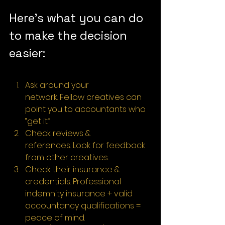
Here’s what you can do 
to make the decision 
easier:
Ask around your 
network. Fellow creatives can 
point you to accountants who 
“get it.”
Check reviews & 
references. Look for feedback 
from other creatives.
Check their insurance & 
credentials. Professional 
indemnity insurance + valid 
accountancy qualifications = 
peace of mind.