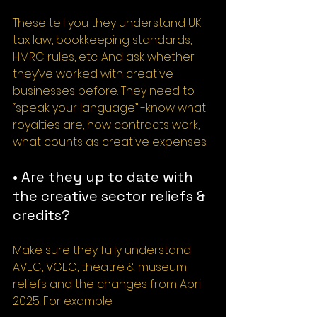
These tell you they understand UK 
tax law, bookkeeping standards, 
HMRC rules, etc. And ask whether 
they’ve worked with creative 
businesses before. They need to 
“speak your language” -know what 
royalties are, how contracts work, 
what counts as creative expenses.
• Are they up to date with 
the creative sector reliefs & 
credits?
Make sure they fully understand 
AVEC, VGEC, theatre & museum 
reliefs and the changes from April 
2025. For example: