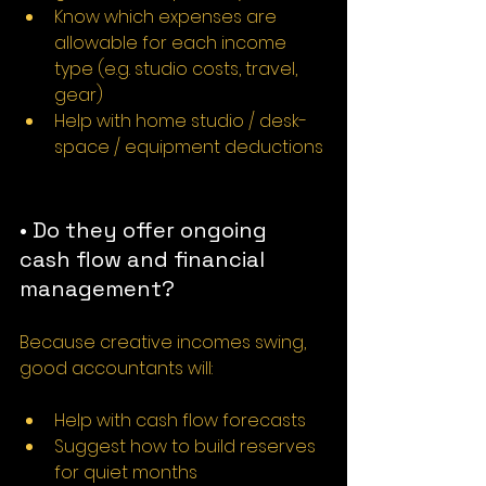
Know which expenses are 
allowable for each income 
type (e.g. studio costs, travel, 
gear)
Help with home studio / desk-
space / equipment deductions
• Do they offer ongoing 
cash flow and financial 
management?
Because creative incomes swing, 
good accountants will:
Help with cash flow forecasts
Suggest how to build reserves 
for quiet months