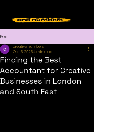
Post
creative numbers
Oct 15, 2025
4 min read
Finding the Best
Accountant for Creative
Businesses in London
and South East