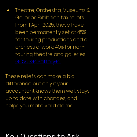
Theatre, Orchestra, Museums & 
Galleries Exhibition tax reliefs. 
From 1 April 2025, these have 
been permanently set at 45% 
for touring productions and all 
orchestral work; 40% for non-
touring theatre and galleries. 
GOV.UK
+2Saffery+2
These reliefs can make a big 
difference but only if your 
accountant knows them well, stays 
up to date with changes, and 
helps you make valid claims.
Key Questions to Ask 