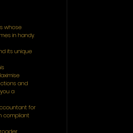
ns whose 
omes in handy. 
nd its unique 
is 
Maximise 
ctions and 
 you a 
accountant for 
n compliant 
broader 