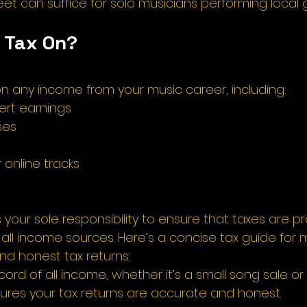
t can suffice for solo musicians performing local g
 Tax On? 
n any income from your music career, including: 
rt earnings 
ses 
 
 online tracks 
's your sole responsibility to ensure that taxes are p
all income sources. Here’s a concise tax guide for m
d honest tax returns: 
ord of all income, whether it’s a small song sale or 
sures your tax returns are accurate and honest. 