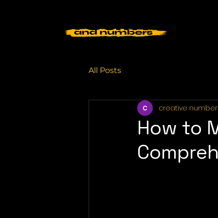
All Posts
creative number
How to M
Compreh