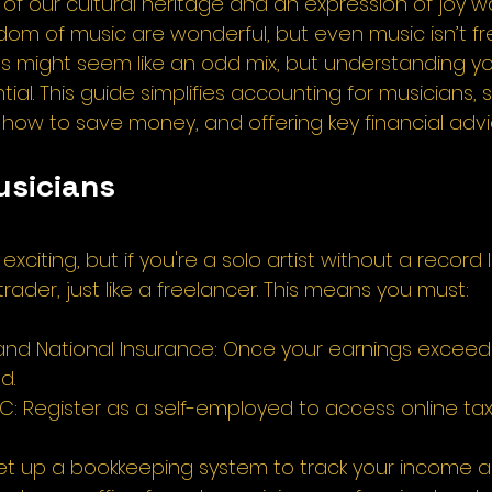
rt of our cultural heritage and an expression of joy w
dom of music are wonderful, but even music isn’t fr
s might seem like an odd mix, but understanding yo
ntial. This guide simplifies accounting for musicians,
how to save money, and offering key financial advic
usicians 
exciting, but if you're a solo artist without a record l
rader, just like a freelancer. This means you must: 
and National Insurance: Once your earnings exceed
d. 
RC: Register as a self-employed to access online t
et up a bookkeeping system to track your income a