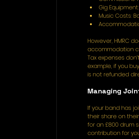
Gig Equipment:
Music Costs: Ba
Accommodation:
However, HMRC does
accommodation costs
Tax expenses don’t
example, if you bu
is not refunded dir
Managing Joint
If your band has j
their share on thei
for an £800 drum s
contribution for you