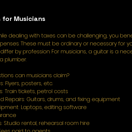
 for Musicians 
hile dealing with taxes can be challenging, you bene
xpenses. These must be ordinary or necessary for yo
differ by profession. For musicians, a guitar is a nec
 a plumber. 
tions can musicians claim? 
 Flyers, posters, etc. 
: Train tickets, petrol costs 
d Repairs: Guitars, drums, and fixing equipment 
ipment: Laptops, editing software 
urance 
 Studio rental, rehearsal room hire 
ees paid to agents 