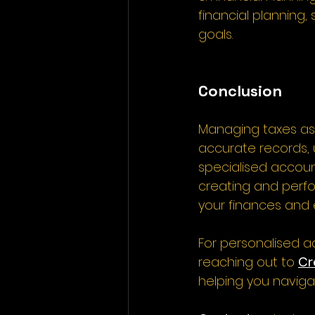
financial planning
goals. 
Conclusion
Managing taxes as 
accurate records, 
specialised accoun
creating and perfor
your finances and 
For personalised a
reaching out to 
Cr
helping you navigat