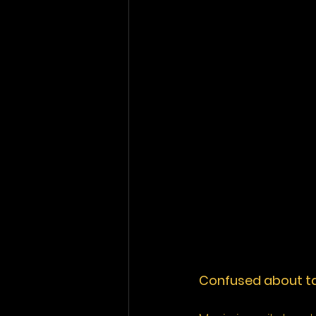
Confused about tax