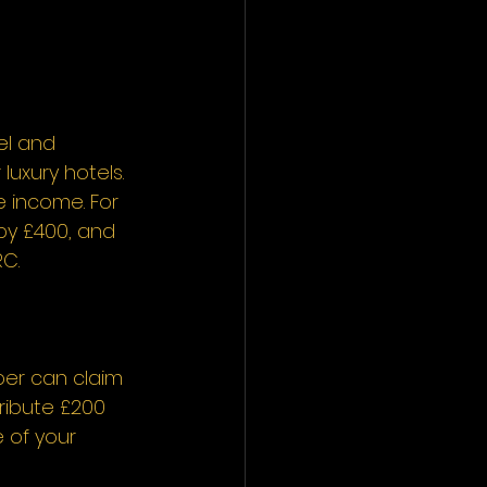
el and 
uxury hotels. 
 income. For 
by £400, and 
C. 
ber can claim 
ribute £200 
 of your 