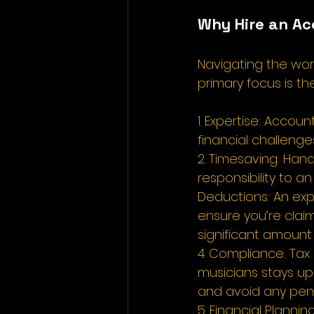
Why Hire an Ac
Navigating the wor
primary focus is th
1. Expertise: Accou
financial challenge
2. Timesaving: Han
responsibility to 
Deductions: An exp
ensure you’re claim
significant amount
4. Compliance: Tax
musicians stays up
and avoid any penal
5. Financial Planni