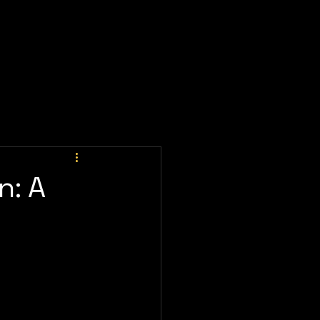
ay Now
Client Portal
Meeting
Prices
n: A