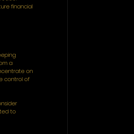
re financial 
eeping 
rom a 
ncentrate on 
e control of 
nsider 
ted to 