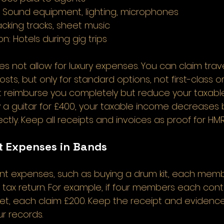
 Sound equipment, lighting, microphones 
cking tracks, sheet music 
 Hotels during gig trips 
 not allow for luxury expenses. You can claim trav
, but only for standard options, not first-class or l
 reimburse you completely but reduce your taxable
y a guitar for £400, your taxable income decreases 
ectly. Keep all receipts and invoices as proof for HMR
 Expenses in Bands 
oint expenses, such as buying a drum kit, each mem
r tax return. For example, if four members each cont
et, each claim £200. Keep the receipt and evidence
r records. 