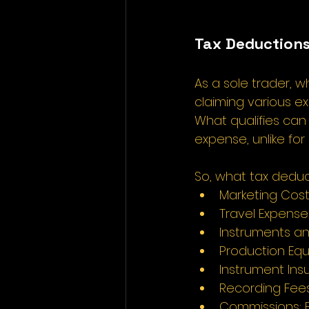
Tax Deductions
As a sole trader, w
claiming various e
What qualifies can 
expense, unlike for
So, what tax deduc
Marketing Costs:
Travel Expenses
Instruments an
Production Equ
Instrument Ins
Recording Fees:
Commissions: F