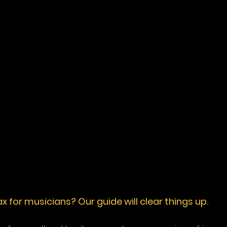
 for musicians? Our guide will clear things up. 