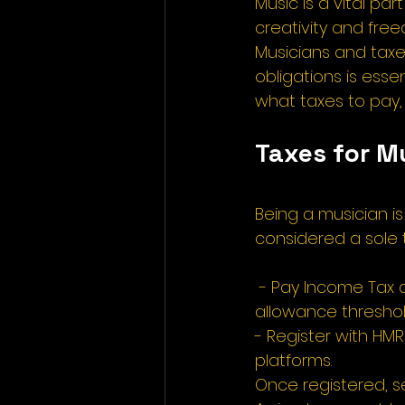
Music is a vital pa
creativity and free
Musicians and taxe
obligations is esse
what taxes to pay, 
Taxes for M
Being a musician is 
considered a sole t
 - Pay Income Tax 
allowance threshol
- Register with HM
platforms. 
Once registered, s