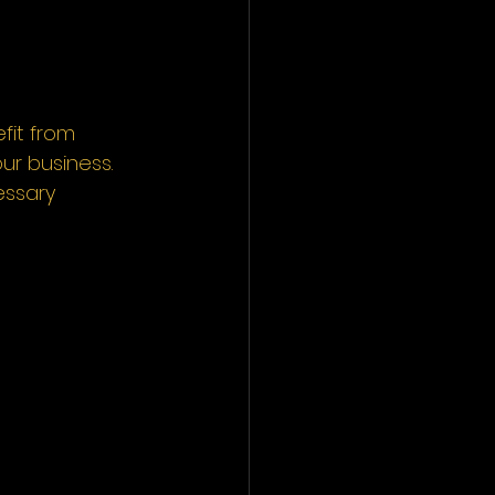
fit from 
ur business. 
essary 