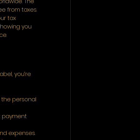
orldwide. The 
ee from taxes. 
ur tax 
 showing you 
e.  
abel, you’re 
 the personal 
ax payment 
nd expenses. 