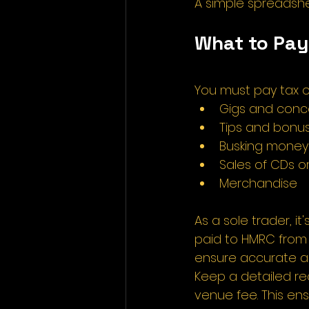
A simple spreadshee
What to Pay
You must pay tax o
Gigs and conce
Tips and bonu
Busking money
Sales of CDs or
Merchandise 
As a sole trader, it
paid to HMRC from 
ensure accurate an
Keep a detailed rec
venue fee. This en