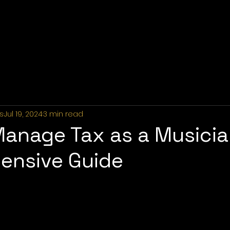
Home
About Us
Industries
Services
Portfolio
P
s
Jul 19, 2024
3 min read
anage Tax as a Musicia
ensive Guide