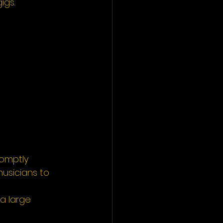
igs. 
romptly 
usicians to 
a large 