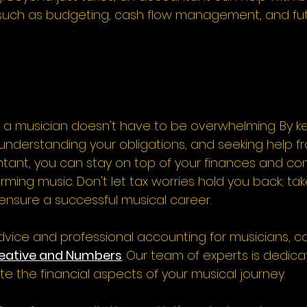
, such as budgeting, cash flow management, and futu
a musician doesn't have to be overwhelming. By k
understanding your obligations, and seeking help f
tant, you can stay on top of your finances and co
ming music. Don't let tax worries hold you back; tak
ensure a successful musical career.  
dvice and professional accounting for musicians, co
eative and Numbers
. Our team of experts is dedica
e the financial aspects of your musical journey. 