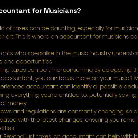
countant for Musicians? 
ld of taxes can be daunting, especially for musicia
eir art. This is where an accountant for musicians c
ntants who specialise in the music industry understa
s and opportunities. 
dling taxes can be time-consuming. By delegating th
an accountant, you can focus more on your music.3. 
erienced accountant can identify all possible dedu
ing everything you’re entitled to, potentially saving
 of money. 
 laws and regulations are constantly changing. An 
dated with the latest changes, ensuring you remai
ties. 
ng: Beyond just taxes, an accountant can help with 