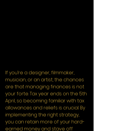
If you’re a designer, filmmaker, 
musician, or an artist, the chances 
are that managing finances is not 
your forte. Tax year ends on the 5th 
April, so becoming familiar with tax 
allowances and reliefs is crucial. By 
implementing the right strategy, 
you can retain more of your hard-
earned money and stave off 