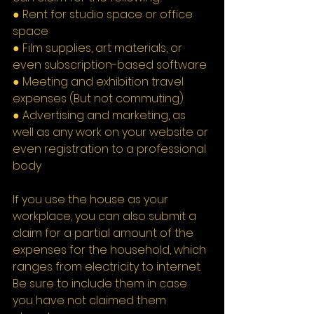
● Rent for studio space or office 
space
● Film supplies, art materials, or 
even subscription-based software
● Meeting and exhibition travel 
expenses (But not commuting)
● Advertising and marketing, as 
well as any work on your website or 
even registration to a professional 
body
If you use the house as your 
workplace, you can also submit a 
claim for a partial amount of the 
expenses for the household, which 
ranges from electricity to internet. 
Be sure to include them in case 
you have not claimed them 