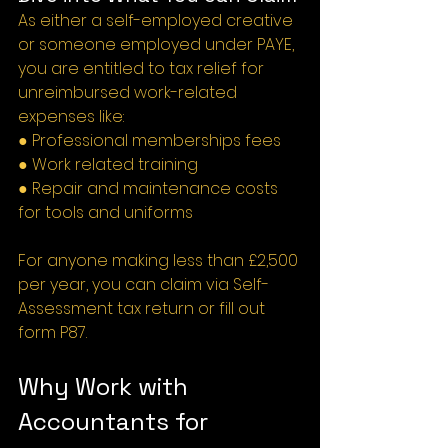
As either a self-employed creative 
or someone employed under PAYE, 
you are entitled to tax relief for 
unreimbursed work-related 
expenses like:
● Professional memberships fees
● Work related training
● Repair and maintenance costs 
for tools and uniforms
For anyone making less than £2,500 
per year, you can claim via Self-
Assessment tax return or fill out 
form P87.
Why Work with 
Accountants for 