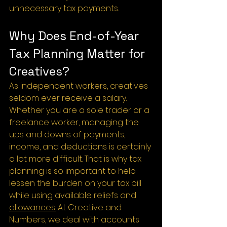
unnecessary tax payments.
Why Does End-of-Year 
Tax Planning Matter for 
Creatives?
As independent workers, creatives 
seldom ever receive a salary. 
Whether you are a sole trader or a 
freelance worker, managing the 
ups and downs of payments, 
income, and deductions is certainly 
a lot more difficult. That is why tax 
planning is so important to help 
lessen the burden on your tax bill 
while using available reliefs and 
allowances.
 At Creative and 
Numbers, we deal with accounts 