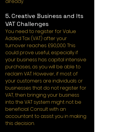
already.
5. Creative Business and Its 
VAT Challenges
You need to register for Value 
Added Tax (VAT) after your 
turnover reaches £90,000. This 
could prove useful, especially if 
your business has capital intensive 
purchases, as you will be able to 
reclaim VAT. However, if most of 
your customers are individuals or 
businesses that do not register for 
VAT, then bringing your business 
into the VAT system might not be 
beneficial. Consult with an 
accountant to assist you in making 
this decision.