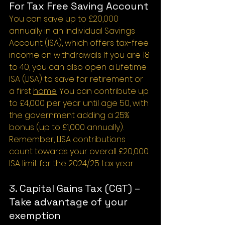
For Tax Free Saving Account
You can save up to £20,000 
annually in an Individual Savings 
Account (ISA), which offers tax-free 
income on withdrawals If you are 18 
to 40, you can also open a Lifetime 
ISA (LISA) to save for retirement or 
a first 
home.
 You can contribute up 
to £4,000 per year until age 50, with 
the government adding a 25% 
bonus (up to £1,000 annually). 
Remember, LISA contributions 
count towards your overall £20,000 
ISA limit for the 2024/25 tax year.
3. Capital Gains Tax (CGT) – 
Take advantage of your 
exemption