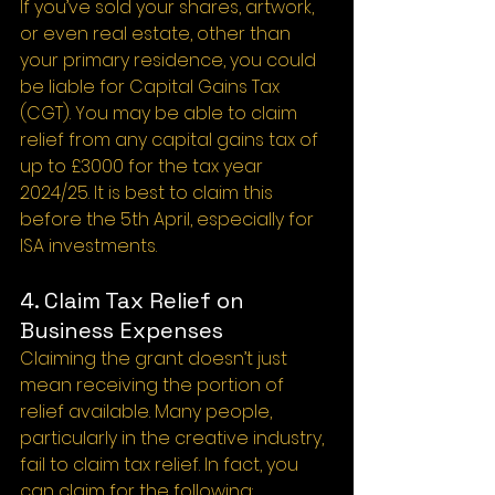
If you’ve sold your shares, artwork, 
or even real estate, other than 
your primary residence, you could 
be liable for Capital Gains Tax 
(CGT). You may be able to claim 
relief from any capital gains tax of 
up to £3000 for the tax year 
2024/25. It is best to claim this 
before the 5th April, especially for 
ISA investments.
4. Claim Tax Relief on 
Business Expenses
Claiming the grant doesn’t just 
mean receiving the portion of 
relief available. Many people, 
particularly in the creative industry, 
fail to claim tax relief. In fact, you 
can claim for the following: