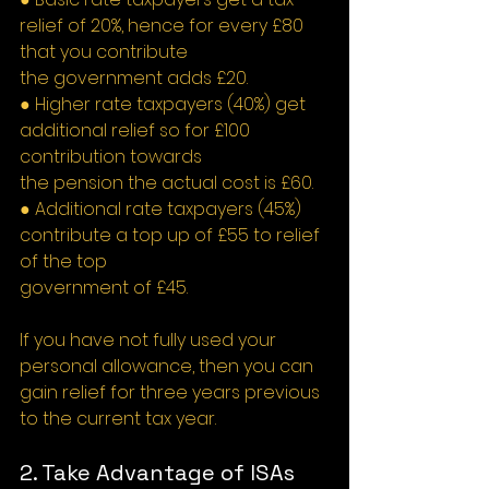
relief of 20%, hence for every £80 
that you contribute
the government adds £20.
● Higher rate taxpayers (40%) get 
additional relief so for £100 
contribution towards
the pension the actual cost is £60.
● Additional rate taxpayers (45%) 
contribute a top up of £55 to relief 
of the top
government of £45.
If you have not fully used your 
personal allowance, then you can 
gain relief for three years previous 
to the current tax year.
2. Take Advantage of ISAs 