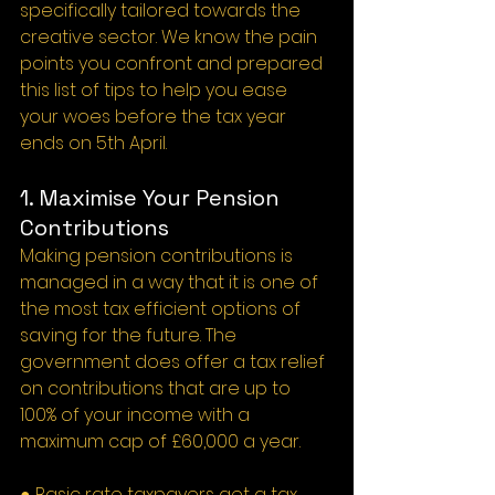
specifically tailored towards the 
creative sector. We know the pain 
points you confront and prepared 
this list of tips to help you ease 
your woes before the tax year 
ends on 5th April.
1. Maximise Your Pension 
Contributions
Making pension contributions is 
managed in a way that it is one of 
the most tax efficient options of 
saving for the future. The 
government does offer a tax relief 
on contributions that are up to 
100% of your income with a 
maximum cap of £60,000 a year.
● Basic rate taxpayers get a tax 