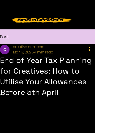
Post
creative numbers
Mar 17, 2025
4 min read
End of Year Tax Planning
for Creatives: How to
Utilise Your Allowances
Before 5th April