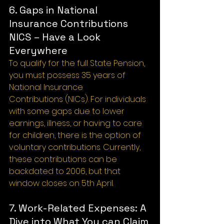
6. Gaps in National 
Insurance Contributions 
NICS – Have a Look 
Everywhere
To qualify for the full State Pension, 
you must possess 35 years of 
National Insurance
Contributions (NICs). For individuals 
with some gaps due to lower 
earnings, illness, or having to care 
for children, there is the option of 
voluntary contributions. Currently, 
these contributions can be 
backdated to 2006, but that 
window closes on 5th April.
7. Work-Related Expenses: A 
Dive into What You can Claim