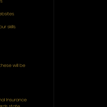
s.
bsites.
 skills.
hese will be 
nal Insurance 
rds state 