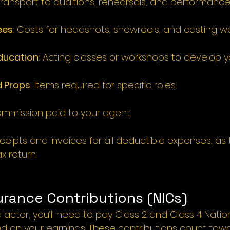
ransport to auditions, rehearsals, and performance
ees
: 
Costs for headshots, showreels, and casting we
Education
: 
Acting classes or workshops to develop your
 Props
: 
Items required for specific roles.
mmission paid to your agent.
eipts and invoices for all deductible expenses, as t
x return.
urance Contributions (NICs)
actor, you’ll need to pay Class 2 and Class 4 Natio
d on your earnings. These contributions count towa