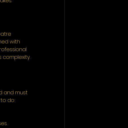
akes.
atre 
ned with 
rofessional 
 complexity.
ed and must 
to do:
es.