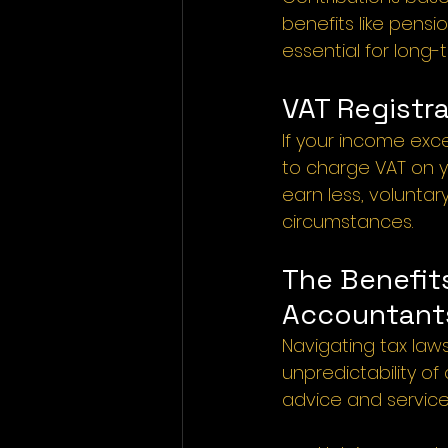
benefits like pensi
essential for long-
VAT Registra
If your income exce
to charge VAT on yo
earn less, volunta
circumstances.
The Benefits
Accountants
Navigating tax law
unpredictability of
advice and services