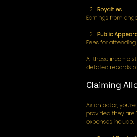
Royalties
Earnings from ongo
Public Appear
Fees for attending
All these income s
detailed records of
Claiming Al
As an actor, you’r
provided they are 
expenses include: