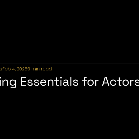
Home
About Us
Industries
Services
Portfolio
P
s
Feb 4, 2025
3 min read
ng Essentials for Actors