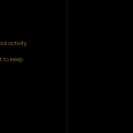
l activity.
nt to keep 