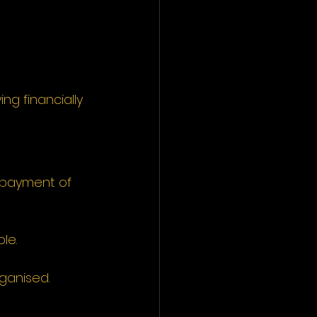
ng financially 
 payment of 
le.
rganised.