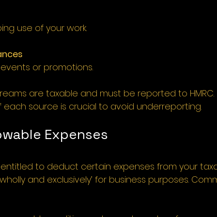
ing use of your work.
ances
 events or promotions.
treams are taxable and must be reported to HMRC.
 each source is crucial to avoid underreporting.
lowable Expenses 
e entitled to deduct certain expenses from your tax
‘wholly and exclusively’ for business purposes. Com