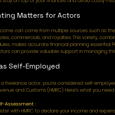
u stay on top of your finances and avoid costly mist
ing Matters for Actors
income can come from multiple sources such as the
les, commercials, and royalties. This variety, combi
ules, makes accurate financial planning essential. P
tors can provide valuable support in managing this
 as Self-Employed 
as a freelance actor, you’re considered self-employ
Revenue and Customs (HMRC). Here’s what you need 
elf-Assessment :
ister with HMRC to declare your income and expens