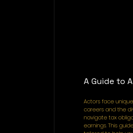
A Guide to A
Actors face unique
careers and the d
navigate tax obliga
earnings. This guid