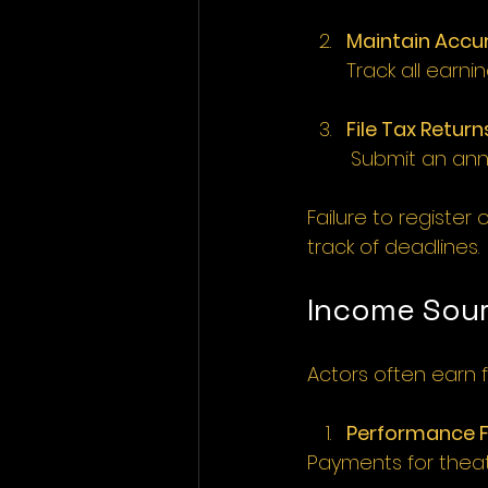
Maintain Accu
Track all earn
File Tax Return
	Submit an annu
Failure to register 
track of deadlines. 
Income Sour
Actors often earn 
Performance 
Payments for theatr