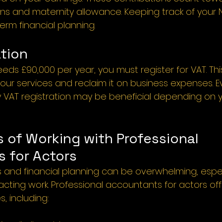
ons and maternity allowance. Keeping track of your N
term financial planning.
tion 
eds £90,000 per year, you must register for VAT. Thi
ur services and reclaim it on business expenses. Ev
ry VAT registration may be beneficial depending on y
 of Working with Professional 
 for Actors 
s and financial planning can be overwhelming, espec
 acting work. Professional accountants for actors off
, including: