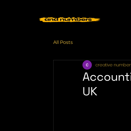
All Posts
creative number
Accounti
UK