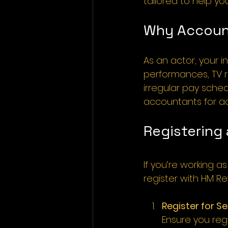
tailored to help yo
Why Account
As an actor, your 
performances, TV ro
irregular pay sched
accountants for ac
Registering
If you’re working 
register with HM 
Register for S
Ensure you reg