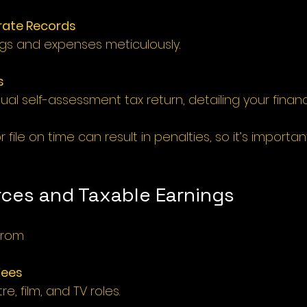
rate Records 
ings and expenses meticulously.
s
al self-assessment tax return, detailing your financia
or file on time can result in penalties, so it’s importa
ces and Taxable Earnings 
from
Fees
e, film, and TV roles.