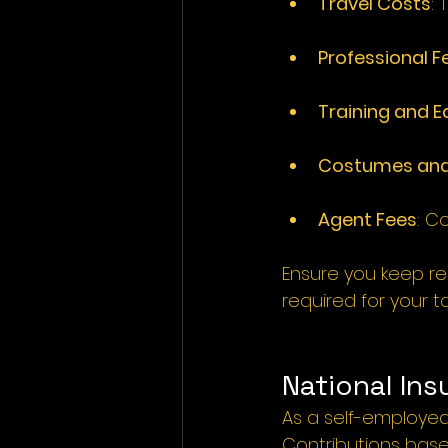
Travel Costs
: 
T
Professional F
Training and 
Costumes and
Agent Fees
: 
Co
Ensure you keep rec
required for your ta
National Ins
As a self-employed 
Contributions base