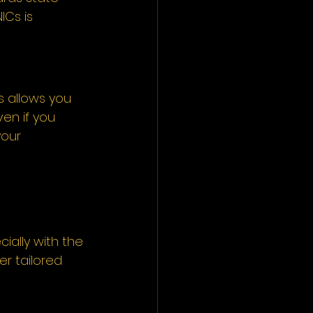
ICs is 
s allows you 
en if you 
our 
ially with the 
er tailored 