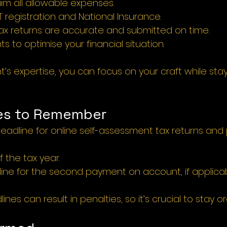
im all allowable expenses.
 registration and National Insurance.
tax returns are accurate and submitted on time.
ts to optimise your financial situation.
s expertise, you can focus on your craft while stayi
es to Remember 
Deadline for online self-assessment tax returns and
f the tax year.
ine for the second payment on account, if applicab
nes can result in penalties, so it’s crucial to stay o