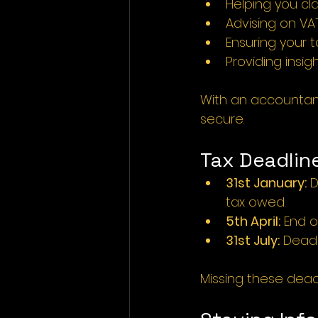
Helping you cla
Advising on VAT
Ensuring your 
Providing insigh
With an accountant’
secure.
Tax Deadlin
31st January:
 
tax owed.
5th April:
 End o
31st July:
 Deadl
Missing these deadli