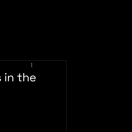
ay Now
Client Portal
Meeting
Prices
 in the