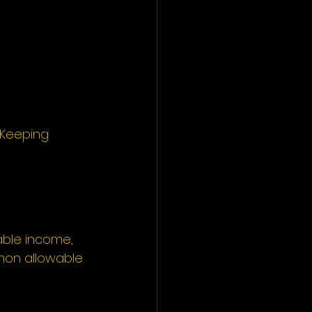
 Keeping 
able income, 
mon allowable 