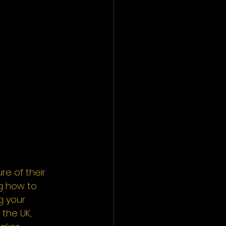
e of their 
g how to 
g your 
 the UK, 