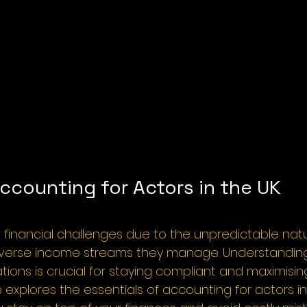
ccounting for Actors in the UK
 financial challenges due to the unpredictable natur
iverse income streams they manage. Understandin
tions is crucial for staying compliant and maximisin
e explores the essentials of accounting for actors in